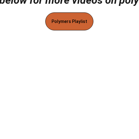
 below for more videos on pol
Polymers Playlist
ks
Contact
cy
Terms & Conditions
Disclaimer
Affiliate Disclosure
Cookie Poli
MaterialsInsights. All rights reserved.