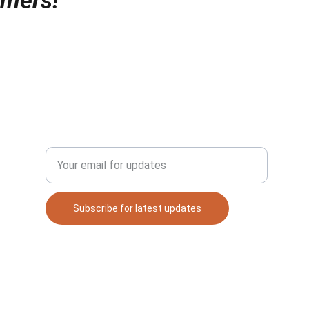
ymers!
DISCOVER
Enter your email address
cy
Subscribe for latest updates