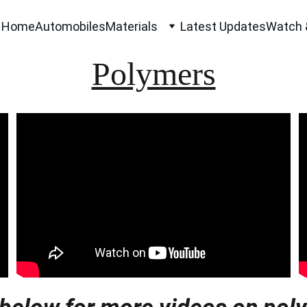
Home
Automobiles
Materials
Latest Updates
Watch 
Polymers