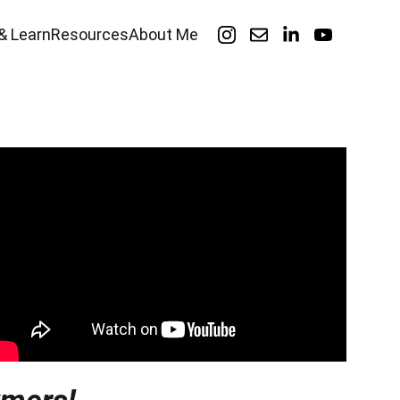
& Learn
Resources
About Me