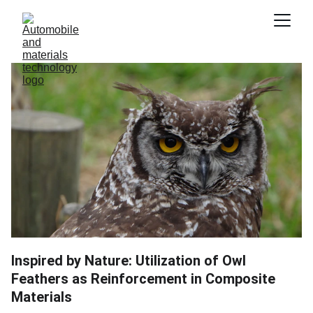
Inspired by Nature: Utilization of Owl
Feathers as Reinforcement in Composite
Materials