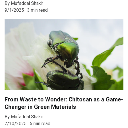
By Mufaddal Shakir
9/1/2025
3 min read
From Waste to Wonder: Chitosan as a Game-
Changer in Green Materials
By Mufaddal Shakir
2/10/2025
5 min read