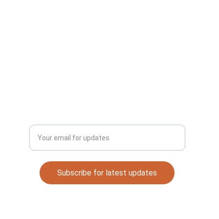
CONNECT
Email: 
automaterials53@gmail.com
DISCOVER
Enter your email address
Subscribe for latest updates
Quick Links