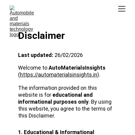
Disclaimer
Last updated:
 26/02/2026
Welcome to 
AutoMaterialsInsights
(
https://automaterialsinsights.in
).
The information provided on this 
website is for 
educational and 
informational purposes only
. By using 
this website, you agree to the terms of 
this Disclaimer.
1. Educational & Informational 