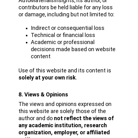
AutoMaterialsInsights, its author, or 
contributors be held liable for any loss 
or damage, including but not limited to:
Indirect or consequential loss
Technical or financial loss
Academic or professional 
decisions made based on website 
content
Use of this website and its content is 
solely at your own risk
.
8. Views & Opinions
The views and opinions expressed on 
this website are solely those of the 
author and do 
not reflect the views of 
any academic institution, research 
organization, employer, or affiliated 