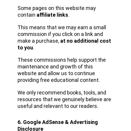
Some pages on this website may 
contain 
affiliate links
.
This means that we may earn a small 
commission if you click on a link and 
make a purchase, 
at no additional cost 
to you
.
These commissions help support the 
maintenance and growth of this 
website and allow us to continue 
providing free educational content.
We only recommend books, tools, and 
resources that we genuinely believe are 
useful and relevant to our readers.
6. Google AdSense & Advertising 
Disclosure