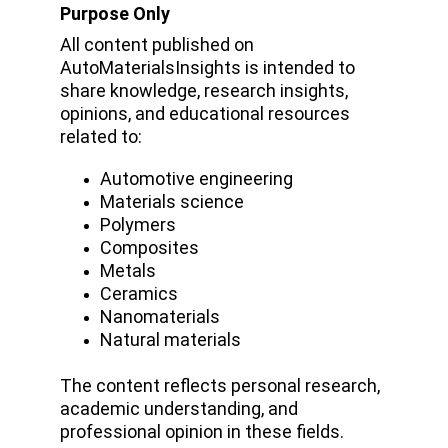
Purpose Only
All content published on 
AutoMaterialsInsights is intended to 
share knowledge, research insights, 
opinions, and educational resources 
related to:
Automotive engineering
Materials science
Polymers
Composites
Metals 
Ceramics
Nanomaterials
Natural materials
The content reflects personal research, 
academic understanding, and 
professional opinion in these fields.