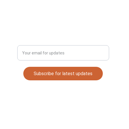
Email: 
automaterials53@gmail.com
DISCOVER
Enter your email address
Subscribe for latest updates
Quick Links
Contact
About Me
Legal