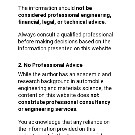
The information should 
not be 
considered professional engineering, 
financial, legal, or technical advice.
Always consult a qualified professional 
before making decisions based on the 
information presented on this website.
2. No Professional Advice
While the author has an academic and 
research background in automobile 
engineering and materials science, the 
content on this website does 
not 
constitute professional consultancy 
or engineering services
.
You acknowledge that any reliance on 
the information provided on this 