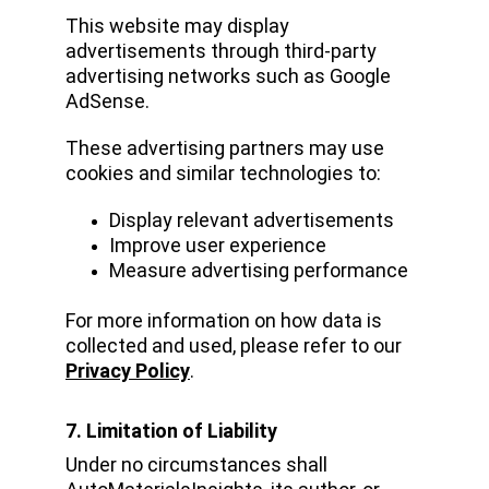
This website may display 
advertisements through third-party 
advertising networks such as Google 
AdSense.
These advertising partners may use 
cookies and similar technologies to:
Display relevant advertisements
Improve user experience
Measure advertising performance
For more information on how data is 
collected and used, please refer to our 
Privacy Policy
.
7. Limitation of Liability
Under no circumstances shall 