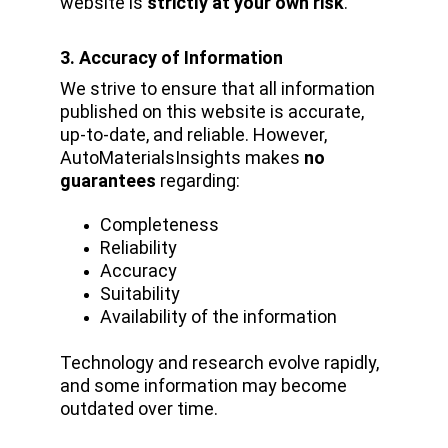
website is 
strictly at your own risk
.
3. Accuracy of Information
We strive to ensure that all information 
published on this website is accurate, 
up-to-date, and reliable. However, 
AutoMaterialsInsights makes 
no 
guarantees
 regarding:
Completeness
Reliability
Accuracy
Suitability
Availability of the information
Technology and research evolve rapidly, 
and some information may become 
outdated over time.