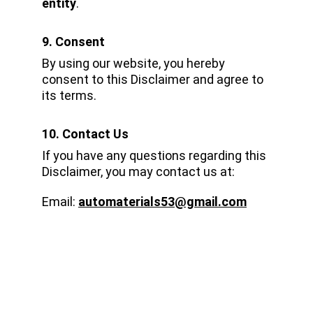
entity
.
9. Consent
By using our website, you hereby 
consent to this Disclaimer and agree to 
its terms.
10. Contact Us
If you have any questions regarding this 
Disclaimer, you may contact us at:
Email: 
automaterials53@gmail.com
CONNECT