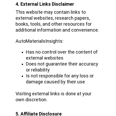
4. External Links Disclaimer
This website may contain links to 
external websites, research papers, 
books, tools, and other resources for 
additional information and convenience.
AutoMaterialsInsights:
Has no control over the content of 
external websites
Does not guarantee their accuracy 
or reliability
Is not responsible for any loss or 
damage caused by their use
Visiting external links is done at your 
own discretion.
5. Affiliate Disclosure