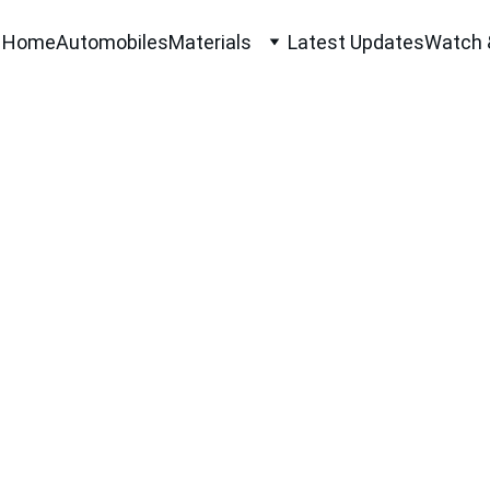
Home
Automobiles
Materials
Latest Updates
Watch 