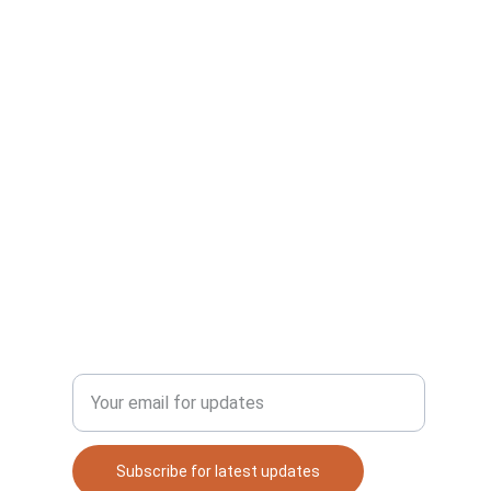
DISCOVER
Enter your email address
cy
Subscribe for latest updates