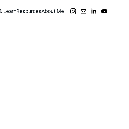
& Learn
Resources
About Me