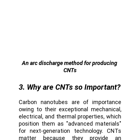
An arc discharge method for producing 
CNTs
3. Why are CNTs so Important?
Carbon nanotubes are of importance
owing to their exceptional mechanical,
electrical, and thermal properties, which
position them as "advanced materials"
for next-generation technology. CNTs
matter because they provide an