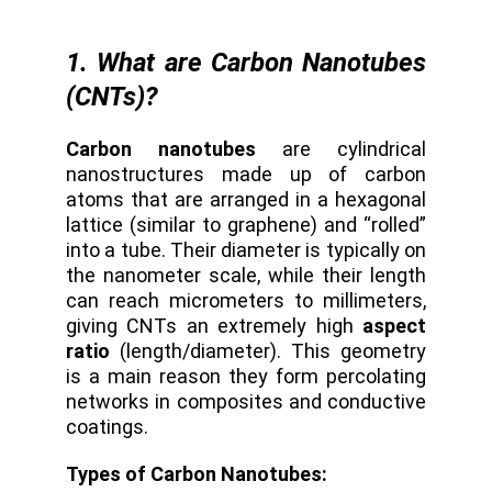
1. What are Carbon Nanotubes
(CNTs)?
Carbon nanotubes
are cylindrical
nanostructures made up of carbon
atoms that are arranged in a hexagonal
lattice (similar to graphene) and “rolled”
into a tube. Their diameter is typically on
the nanometer scale, while their length
can reach micrometers to millimeters,
giving CNTs an extremely high
aspect
ratio
(length/diameter). This geometry
is a main reason they form percolating
networks in composites and conductive
coatings.
Types of Carbon Nanotubes: