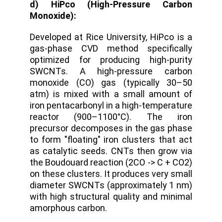
d) HiPco (High-Pressure Carbon
Monoxide):
Developed at Rice University
,
HiPco is a
gas-phase CVD method specifically
optimized for producing high-purity
SWCNTs. A high-pressure carbon
monoxide (CO) gas (typically 30–50
atm) is mixed with a small amount of
iron pentacarbonyl in a high-temperature
reactor (900–1100°C).
The iron
precursor decomposes in the gas phase
to form "floating" iron clusters that act
as catalytic seeds. CNTs then grow via
the Boudouard reaction (2CO -> C + CO2)
on these clusters.
It produces very small
diameter SWCNTs (approximately 1 nm)
with high structural quality and minimal
amorphous carbon.