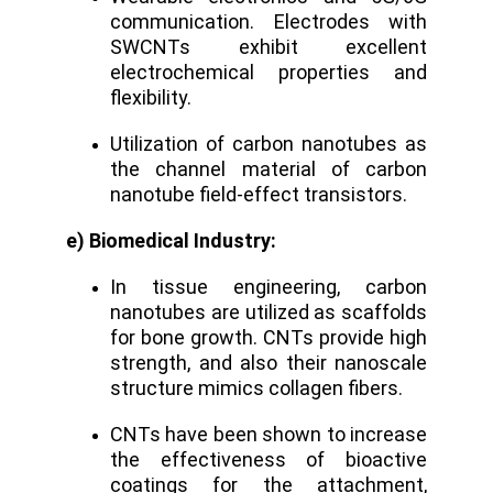
communication. Electrodes with
SWCNTs exhibit excellent
electrochemical properties and
flexibility.
Utilization of carbon nanotubes as
the channel material of carbon
nanotube field-effect transistors.
e) Biomedical Industry:
In tissue engineering, carbon
nanotubes are utilized as scaffolds
for bone growth. CNTs provide high
strength, and also their nanoscale
structure mimics collagen fibers.
CNTs have been shown to increase
the effectiveness of bioactive
coatings for the attachment,