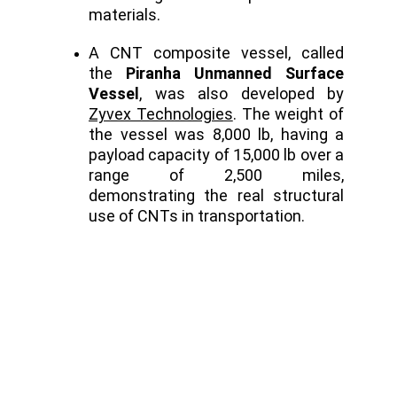
materials.
A CNT composite vessel, called
the
Piranha Unmanned Surface
Vessel
, was also developed by
Zyvex Technologies
. The weight of
the vessel was 8,000 lb, having a
payload capacity of 15,000 lb over a
range of 2,500 miles,
demonstrating the real structural
use of CNTs in transportation.