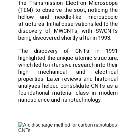
the Transmission Electron Microscope
(TEM) to observe the soot, noticing the
hollow and needle-like microscopic
structures. Initial observations led to the
discovery of MWCNTs, with SWCNTs
being discovered shortly after in 1993.
The discovery of CNTs in 1991
highlighted the unique atomic structure,
which led to intensive research into their
high mechanical and electrical
properties. Later reviews and historical
analyses helped consolidate CNTs as a
foundational material class in modern
nanoscience and nanotechnology.