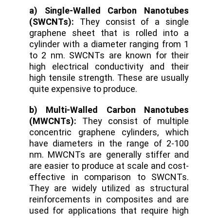
a) Single-Walled Carbon Nanotubes
(SWCNTs):
They consist of a single
graphene sheet that is rolled into a
cylinder with a diameter ranging from 1
to 2 nm. SWCNTs are known for their
high electrical conductivity and their
high tensile strength. These are usually
quite expensive to produce.
b) Multi-Walled Carbon Nanotubes
(MWCNTs):
They consist of multiple
concentric graphene cylinders, which
have diameters in the range of 2-100
nm. MWCNTs are generally stiffer and
are easier to produce at scale and cost-
effective in comparison to SWCNTs.
They are widely utilized as structural
reinforcements in composites and are
used for applications that require high