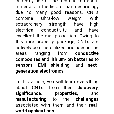
currently one of the most talked about
materials in the field of nanotechnology
due to many good reasons. CNTs
combine ultra-low weight with
extraordinary strength, have high
electrical conductivity, and have
excellent thermal properties. Owing to
this rare property package, CNTs are
actively commercialized and used in the
areas ranging from
conductive
composites
and
lithium-ion batteries
to
sensors
,
EMI shielding
, and
next-
generation electronics
.
In this article, you will learn everything
about CNTs, from their
discovery
,
significance
,
properties
, and
manufacturing
to the
challenges
associated with them and their
real-
world applications
.