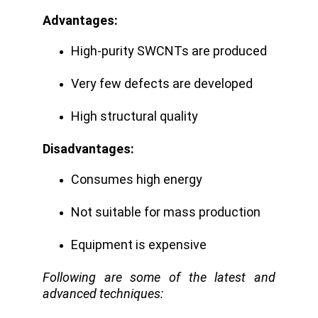
Advantages:
High-purity SWCNTs are produced
Very few defects are developed
High structural quality
Disadvantages:
Consumes high energy
Not suitable for mass production
Equipment is expensive
Following are some of the latest and
advanced techniques: