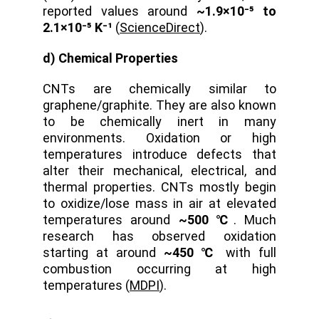
reported values around
~1.9×10⁻⁵ to
2.1×10⁻⁵ K⁻¹
(
ScienceDirect
).
d) Chemical Properties
CNTs are chemically similar to
graphene/graphite. They are also known
to be chemically inert in many
environments. Oxidation or high
temperatures introduce defects that
alter their mechanical, electrical, and
thermal properties. CNTs mostly begin
to oxidize/lose mass in air at elevated
temperatures around
~500 ℃
. Much
research has observed oxidation
starting at around
~450 ℃
with full
combustion occurring at high
temperatures (
MDPI
).