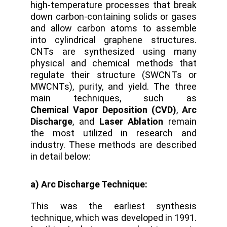
high-temperature processes that break
down carbon-containing solids or gases
and allow carbon atoms to assemble
into cylindrical graphene structures.
CNTs are synthesized using many
physical and chemical methods that
regulate their structure (SWCNTs or
MWCNTs), purity, and yield. The three
main techniques, such as
Chemical Vapor Deposition (CVD)
,
Arc
Discharge
, and
Laser Ablation
remain
the most utilized in research and
industry. These methods are described
in detail below:
a) Arc Discharge Technique:
This was the earliest synthesis
technique, which was developed in 1991.