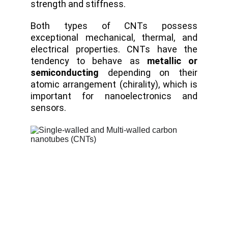
strength and stiffness.
Both types of CNTs possess
exceptional mechanical, thermal, and
electrical properties. CNTs have the
tendency to behave as
metallic or
semiconducting
depending on their
atomic arrangement (chirality), which is
important for nanoelectronics and
sensors.