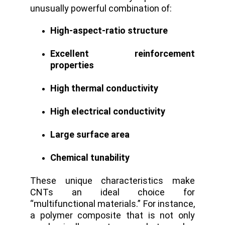
unusually powerful combination of:
High-aspect-ratio structure
Excellent reinforcement
properties
High thermal conductivity
High electrical conductivity
Large surface area
Chemical tunability
These unique characteristics make
CNTs an ideal choice for
“multifunctional materials.” For instance,
a polymer composite that is not only