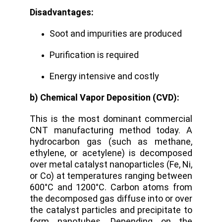
Disadvantages:
Soot and impurities are produced
Purification is required
Energy intensive and costly
b) Chemical Vapor Deposition (CVD):
This is the most dominant commercial
CNT manufacturing method today. A
hydrocarbon gas (such as methane,
ethylene, or acetylene) is decomposed
over metal catalyst nanoparticles (Fe, Ni,
or Co) at temperatures ranging between
600°C and 1200°C.
Carbon atoms from
the decomposed gas diffuse into or over
the catalyst particles and precipitate to
form nanotubes. Depending on the