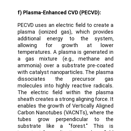
f) Plasma-Enhanced CVD (PECVD):
PECVD uses an electric field to create a
plasma (ionized gas), which provides
additional energy to the system,
allowing for growth at lower
temperatures. A plasma is generated in
a gas mixture (e.g., methane and
ammonia) over a substrate pre-coated
with catalyst nanoparticles.
The plasma
dissociates the precursor gas
molecules into highly reactive radicals.
The electric field within the plasma
sheath creates a strong aligning force.
It
enables the growth of
Vertically Aligned
Carbon Nanotubes (VACNTs)
,
where the
tubes grow perpendicular to the
substrate like a "forest." This is