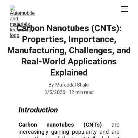
Carbon Nanotubes (CNTs):
Properties, Importance,
Manufacturing, Challenges, and
Real-World Applications
Explained
By Mufaddal Shakir
3/5/2026
12 min read
Introduction
Carbon nanotubes (CNTs)
are
increasingly gaining popularity and are