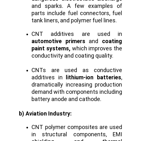
and sparks. A few examples of
parts include fuel connectors, fuel
tank liners, and polymer fuel lines.
CNT additives are used in
automotive primers
and
coating
paint systems,
which improves the
conductivity and coating quality.
CNTs are used as conductive
additives in
lithium-ion batteries
,
dramatically increasing production
demand with components including
battery anode and cathode.
b) Aviation Industry:
CNT polymer composites are used
in structural components, EMI