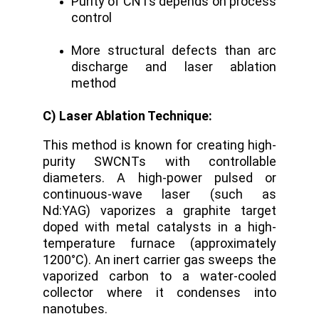
Purity of CNTs depends on process
control
More structural defects than arc
discharge and laser ablation
method
C) Laser Ablation Technique:
This method is known for creating high-
purity SWCNTs with controllable
diameters. A high-power pulsed or
continuous-wave laser (such as
Nd:YAG) vaporizes a graphite target
doped with metal catalysts in a high-
temperature furnace (approximately
1200°C).
An inert carrier gas sweeps the
vaporized carbon to a water-cooled
collector where it condenses into
nanotubes.