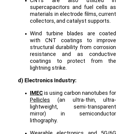
CNTs are also utilized in
supercapacitors and fuel cells as
materials in electrode films, current
collectors, and catalyst supports.
Wind turbine blades are coated
with CNT coatings to improve
structural durability from corrosion
resistance and as conductive
coatings to protect from the
lightning strike.
d) Electronics Industry:
IMEC
is using carbon nanotubes for
Pellicles
(an ultra-thin, ultra-
lightweight, semi-transparent
mirror) in semiconductor
lithography.
Wearable electronics and 5G/6G