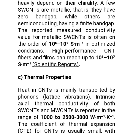
heavily depend on their chirality. A few
SWCNTs are metallic, that is, they have
zero bandgap, while others are
semiconducting, having a finite bandgap.
The reported measured conductivity
value for metallic SWCNTs is often on
the order of
10⁵–10⁷ S·m⁻¹
in optimized
conditions. High-performance CNT
fibers and films can reach up to
10⁵–10⁷
S·m⁻¹
(Scientific Reports)
.
c) Thermal Properties
Heat in CNTs is mainly transported by
phonons (lattice vibrations). Intrinsic
axial thermal conductivity of both
SWCNTs and MWCNTs is reported in the
range of
1000 to 2500-3000 W·m⁻¹·K⁻¹
.
The coefficient of thermal expansion
(CTE) for CNTs is usually small, with