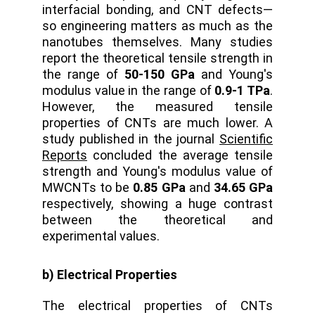
interfacial bonding, and CNT defects—
so engineering matters as much as the
nanotubes themselves. Many studies
report the theoretical tensile strength in
the range of
50-150 GPa
and Young's
modulus value in the range of
0.9-1 TPa
.
However, the measured tensile
properties of CNTs are much lower. A
study published in the journal
Scientific
Reports
concluded the average tensile
strength and Young's modulus value of
MWCNTs to be
0.85 GPa
and
34.65 GPa
respectively, showing a huge contrast
between the theoretical and
experimental values.
b) Electrical Properties
The electrical properties of CNTs