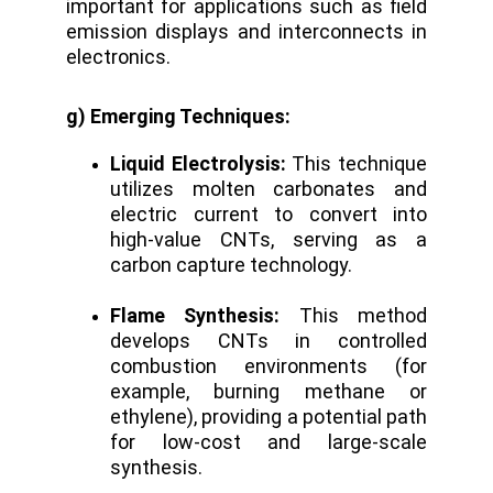
important for applications such as field
emission displays and interconnects in
electronics.
g) Emerging Techniques:
Liquid Electrolysis:
This technique
utilizes molten carbonates and
electric current to convert into
high-value CNTs, serving as a
carbon capture technology.
Flame Synthesis:
This method
develops CNTs in controlled
combustion environments (for
example, burning methane or
ethylene), providing a potential path
for low-cost and large-scale
synthesis.