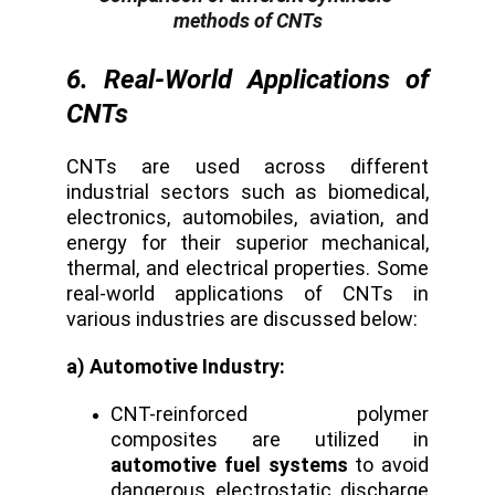
methods of CNTs
6. Real-World Applications of
CNTs
CNTs are used across different
industrial sectors such as biomedical,
electronics, automobiles, aviation, and
energy for their superior mechanical,
thermal, and electrical properties. Some
real-world applications of CNTs in
various industries are discussed below:
a) Automotive Industry:
CNT-reinforced polymer
composites are utilized in
automotive fuel systems
to avoid
dangerous electrostatic discharge