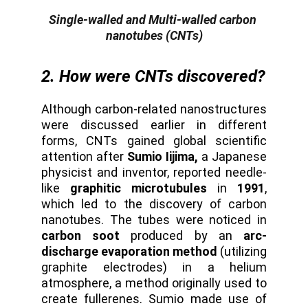
Single-walled and Multi-walled carbon 
nanotubes (CNTs)
2. How were CNTs discovered?
Although carbon-related nanostructures
were discussed earlier in different
forms, CNTs gained global scientific
attention after
Sumio Iijima,
a Japanese
physicist and inventor, reported needle-
like
graphitic microtubules
in
1991
,
which led to the discovery of carbon
nanotubes. The tubes were noticed in
carbon soot
produced by an
arc-
discharge evaporation method
(utilizing
graphite electrodes) in a helium
atmosphere, a method originally used to
create fullerenes. Sumio made use of