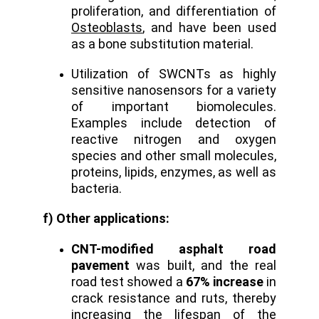
proliferation, and differentiation of
Osteoblasts
, and have been used
as a bone substitution material.
Utilization of SWCNTs as highly
sensitive nanosensors for a variety
of important biomolecules.
Examples include detection of
reactive nitrogen and oxygen
species and other small molecules,
proteins, lipids, enzymes, as well as
bacteria.
f) Other applications:
CNT-modified asphalt road
pavement
was built, and the real
road test showed a
67% increase
in
crack resistance and ruts, thereby
increasing the lifespan of the