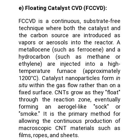
e) Floating Catalyst CVD (FCCVD):
FCCVD is a continuous, substrate-free
technique where both the catalyst and
the carbon source are introduced as
vapors or aerosols into the reactor.
A
metallocene (such as ferrocene) and a
hydrocarbon (such as methane or
ethylene) are injected into a high-
temperature furnace (approximately
1200°C). Catalyst nanoparticles form
in
situ
within the gas flow rather than on a
fixed surface. CNTs grow as they "float"
through the reaction zone, eventually
forming an aerogel-like "sock" or
"smoke." It is the primary method for
allowing the continuous production of
macroscopic CNT materials such as
films, ropes, and sheets.