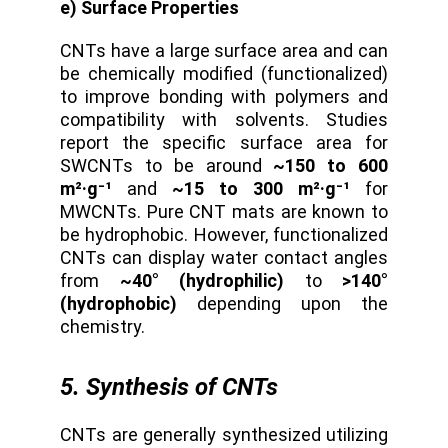
e) Surface Properties
CNTs have a large surface area and can
be chemically modified (functionalized)
to improve bonding with polymers and
compatibility with solvents. Studies
report the specific surface area for
SWCNTs to be around
~150 to 600
m²·g⁻¹
and
~15 to 300 m²·g⁻¹
for
MWCNTs. Pure CNT mats are known to
be hydrophobic. However, functionalized
CNTs can display water contact angles
from
~40° (hydrophilic)
to
>140°
(hydrophobic)
depending upon the
chemistry.
5. Synthesis of CNTs
CNTs are generally synthesized utilizing