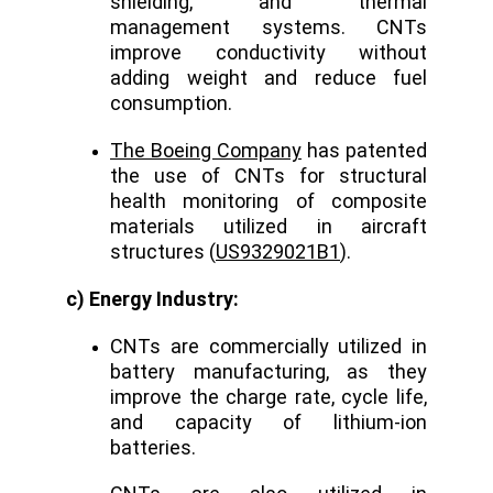
shielding, and thermal
management systems. CNTs
improve conductivity without
adding weight and reduce fuel
consumption.
The Boeing Company
has patented
the use of CNTs for structural
health monitoring of composite
materials utilized in aircraft
structures (
US9329021B1
).
c) Energy Industry:
CNTs are commercially utilized in
battery manufacturing, as they
improve the charge rate, cycle life,
and capacity of lithium-ion
batteries.