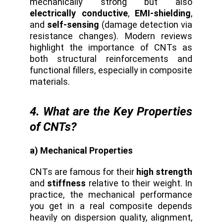
mechanically strong but also
electrically conductive
,
EMI-shielding
,
and
self-sensing
(damage detection via
resistance changes). Modern reviews
highlight the importance of CNTs as
both structural reinforcements and
functional fillers, especially in composite
materials.
4. What are the Key Properties
of CNTs?
a) Mechanical Properties
CNTs are famous for their
high strength
and
stiffness
relative to their weight. In
practice, the mechanical performance
you get in a real composite depends
heavily on dispersion quality, alignment,