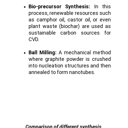
Bio-precursor Synthesis:
In this
process, renewable resources such
as camphor oil, castor oil, or even
plant waste (biochar) are used as
sustainable carbon sources for
CVD.
Ball Milling:
A mechanical method
where graphite powder is crushed
into nucleation structures and then
annealed to form nanotubes.
Comparison of different synthesis 