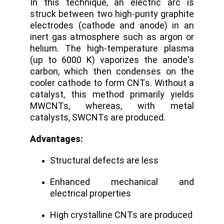
In this technique, an electric arc is
struck between two high-purity graphite
electrodes (cathode and anode) in an
inert gas atmosphere such as argon or
helium.
The high-temperature plasma
(up to 6000 K) vaporizes the anode's
carbon, which then condenses on the
cooler cathode to form CNTs. Without a
catalyst, this method primarily yields
MWCNTs, whereas, with metal
catalysts, SWCNTs are produced.
Advantages:
Structural defects are less
Enhanced mechanical and
electrical properties
High crystalline CNTs are produced