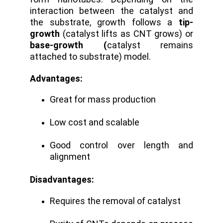
interaction between the catalyst and
the substrate, growth follows a
tip-
growth
(catalyst lifts as CNT grows) or
base-growth (
catalyst remains
attached to substrate) model.
Advantages:
Great for mass production
Low cost and scalable
Good control over length and
alignment
Disadvantages:
Requires the removal of catalyst