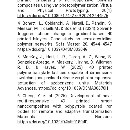
printing employing stimuli-responsive polymer
composites using vat photopolymerization. Virtual
and Physical Prototyping, 20(1).
https://doi.org/10.1080/17452759.2024.2444576
4. Bonetti, L., Cobianchi, A., Natali, D., Pandini, S.,
Messori, M., Toselli, M., & Scalet, G. (2024). Solvent-
triggered shape change in gradient-based 4D
printed bilayers: Case study on semi-crystalline
polymer networks. Soft Matter, 20, 4544–4547.
https://doi.org/10.1039/D4SM00304G
5. MacKay, J., Hart, L. R., Tareq, A. Z., Wang, S.,
Gonzalez Abrego, V., Maskery, I., Irvine, D., Wildman,
R. D., & Hayes, W. (2025). 4D printed
polymethacrylate lattices capable of dimensional
switching and payload release via photoresponsive
actuation of azobenzene units. Materials
Advances.
https://doi.org/10.1039/D5MA00670H
6. Cheng, Y. et al. (2025). Development of novel
multi-responsive 4D printed smart
nanocomposites with polypyrrole coated iron
oxides for remote and adaptive transformation.
Materials Horizons.
https://doi.org/10.1039/D4MH01804D