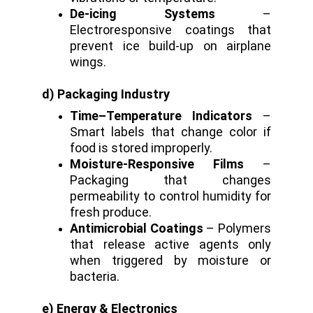
De-icing Systems
–
Electroresponsive coatings that
prevent ice build-up on airplane
wings.
d) Packaging Industry
Time–Temperature Indicators
–
Smart labels that change color if
food is stored improperly.
Moisture-Responsive Films
–
Packaging that changes
permeability to control humidity for
fresh produce.
Antimicrobial Coatings
– Polymers
that release active agents only
when triggered by moisture or
bacteria.
e) Energy & Electronics