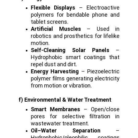
Flexible Displays
– Electroactive
polymers for bendable phone and
tablet screens.
Artificial Muscles
– Used in
robotics and prosthetics for lifelike
motion.
Self-Cleaning Solar Panels
–
Hydrophobic smart coatings that
repel dust and dirt.
Energy Harvesting
– Piezoelectric
polymer films generating electricity
from motion or vibration.
f) Environmental & Water Treatment
Smart Membranes
– Open/close
pores for selective filtration in
wastewater treatment.
Oil–Water Separation
–
Hydrophobic/oleophilic coatings