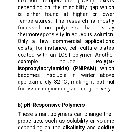
solution temperature (LCST) exists
depending on the miscibility gap which
is either found at higher or lower
temperatures. The research is mostly
focussed on polymers that display
thermoresponsivity in aqueous solution.
Only a few commercial applications
exists, for instance, cell culture plates
coated with an LCST-polymer. Another
example include
Poly(N-
isopropylacrylamide) (PNIPAM)
which
becomes insoluble in water above
approximately 32 ℃, making it optimal
for tissue engineering and drug delivery.
b) pH-Responsive Polymers
These smart polymers can change their
properties, such as solubility or volume
depending on the
alkalinity
and
acidity