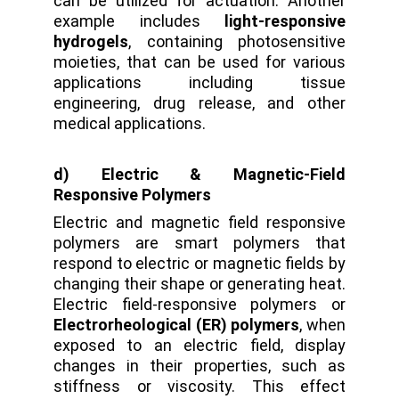
can be utilized for actuation. Another
example includes
light-responsive
hydrogels
, containing photosensitive
moieties, that can be used for various
applications including tissue
engineering, drug release, and other
medical applications.
d) Electric & Magnetic-Field
Responsive Polymers
Electric and magnetic field responsive
polymers are smart polymers that
respond to electric or magnetic fields by
changing their shape or generating heat.
Electric field-responsive polymers or
Electrorheological (ER) polymers
, when
exposed to an electric field, display
changes in their properties, such as
stiffness or viscosity. This effect