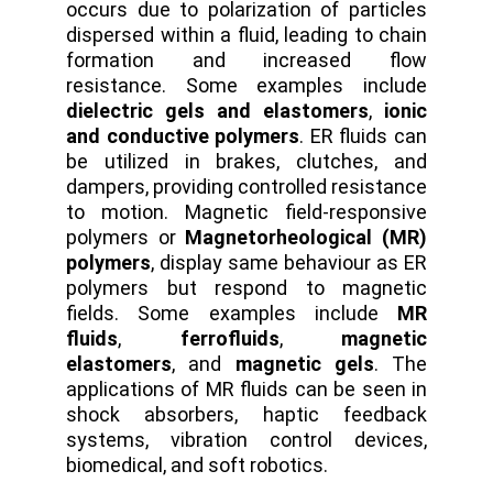
occurs due to polarization of particles
dispersed within a fluid, leading to chain
formation and increased flow
resistance. Some examples include
dielectric gels and elastomers
,
ionic
and conductive polymers
. ER fluids can
be utilized in brakes, clutches, and
dampers, providing controlled resistance
to motion. Magnetic field-responsive
polymers or
Magnetorheological (MR)
polymers
, display same behaviour as ER
polymers but respond to magnetic
fields. Some examples include
MR
fluids
,
ferrofluids
,
magnetic
elastomers
, and
magnetic gels
. The
applications of MR fluids can be seen in
shock absorbers, haptic feedback
systems, vibration control devices,
biomedical, and soft robotics.