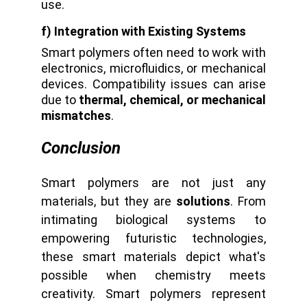
use.
f) Integration with Existing Systems
Smart polymers often need to work with
electronics, microfluidics, or mechanical
devices. Compatibility issues can arise
due to
thermal, chemical, or mechanical
mismatches
.
Conclusion
Smart polymers are not just any
materials, but they are
solutions
. From
intimating biological systems to
empowering futuristic technologies,
these smart materials depict what's
possible when chemistry meets
creativity. Smart polymers represent