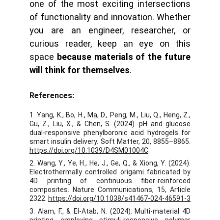
one of the most exciting intersections
of functionality and innovation. Whether
you are an engineer, researcher, or
curious reader, keep an eye on this
space
because materials of the future
will think for themselves
.
References:
1. Yang, K., Bo, H., Ma, D., Peng, M., Liu, Q., Heng, Z.,
Gu, Z., Liu, X., & Chen, S. (2024). pH and glucose
dual-responsive phenylboronic acid hydrogels for
smart insulin delivery. Soft Matter, 20, 8855–8865.
https://doi.org/10.1039/D4SM01004C
2. Wang, Y., Ye, H., He, J., Ge, Q., & Xiong, Y. (2024).
Electrothermally controlled origami fabricated by
4D printing of continuous fiber-reinforced
composites. Nature Communications, 15, Article
2322.
https://doi.org/10.1038/s41467-024-46591-3
3. Alam, F., & El-Atab, N. (2024). Multi-material 4D