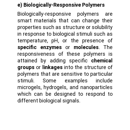
e) Biologically-Responsive Polymers
Biologically-responsive polymers are
smart materials that can change their
properties such as structure or solubility
in response to biological stimuli such as
temperature, pH, or the presence of
specific enzymes
or
molecules
. The
responsiveness of these polymers is
attained by adding specific
chemical
groups
or
linkages
into the structure of
polymers that are sensitive to particular
stimuli. Some examples include
microgels, hydrogels, and nanoparticles
which can be designed to respond to
different biological signals.