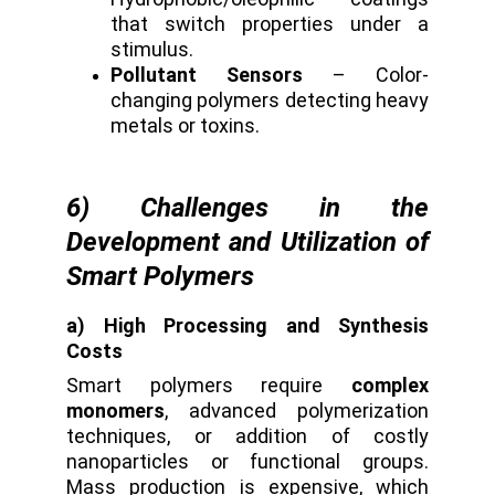
that switch properties under a
stimulus.
Pollutant Sensors
– Color-
changing polymers detecting heavy
metals or toxins.
6) Challenges in the
Development and Utilization of
Smart Polymers
a) High Processing and Synthesis
Costs
Smart polymers require
complex
monomers
, advanced polymerization
techniques, or addition of costly
nanoparticles or functional groups.
Mass production is expensive, which