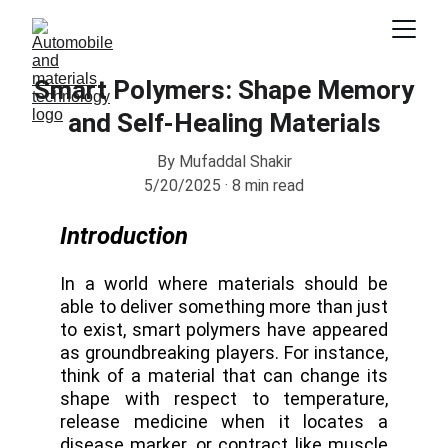
Smart Polymers: Shape Memory
and Self-Healing Materials
By Mufaddal Shakir
5/20/2025
8 min read
Introduction
In a world where materials should be
able to deliver something more than just
to exist, smart polymers have appeared
as groundbreaking players. For instance,
think of a material that can change its
shape with respect to temperature,
release medicine when it locates a
disease marker, or contract like muscle