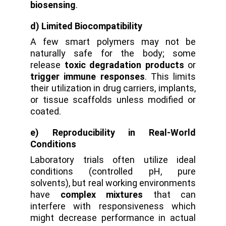
biosensing
.
d) Limited Biocompatibility
A few smart polymers may not be
naturally safe for the body; some
release
toxic degradation products
or
trigger immune responses
. This limits
their utilization in drug carriers, implants,
or tissue scaffolds unless modified or
coated.
e) Reproducibility in Real-World
Conditions
Laboratory trials often utilize ideal
conditions (controlled pH, pure
solvents), but real working environments
have
complex mixtures
that can
interfere with responsiveness which
might decrease performance in actual