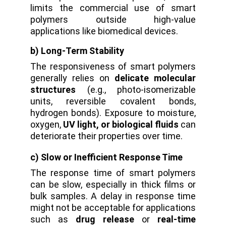
limits the commercial use of smart
polymers outside high-value
applications like biomedical devices.
b) Long-Term Stability
The responsiveness of smart polymers
generally relies on
delicate molecular
structures
(e.g., photo-isomerizable
units, reversible covalent bonds,
hydrogen bonds).
Exposure to moisture,
oxygen,
UV light, or biological fluids
can
deteriorate their properties over time.
c) Slow or Inefficient Response Time
The response time of smart polymers
can be slow, especially in thick films or
bulk samples. A delay in response time
might not be acceptable for applications
such as
drug release
or
real-time