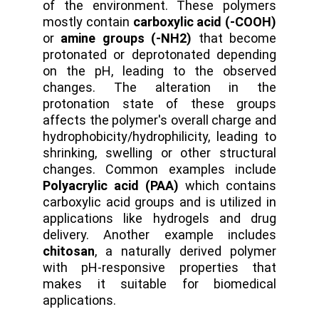
of the environment. These polymers
mostly contain
carboxylic acid (-COOH)
or
amine groups (-NH2)
that become
protonated or deprotonated depending
on the pH, leading to the observed
changes. The alteration in the
protonation state of these groups
affects the polymer's overall charge and
hydrophobicity/hydrophilicity, leading to
shrinking, swelling or other structural
changes. Common examples include
Polyacrylic acid (PAA)
which contains
carboxylic acid groups and is utilized in
applications like hydrogels and drug
delivery. Another example includes
chitosan
, a naturally derived polymer
with pH-responsive properties that
makes it suitable for biomedical
applications.