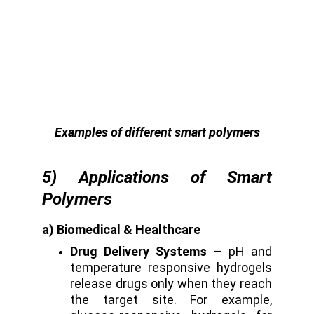
Examples of different smart polymers
5) Applications of Smart
Polymers
a) Biomedical & Healthcare
Drug Delivery Systems
– pH and
temperature responsive hydrogels
release drugs only when they reach
the target site. For example,