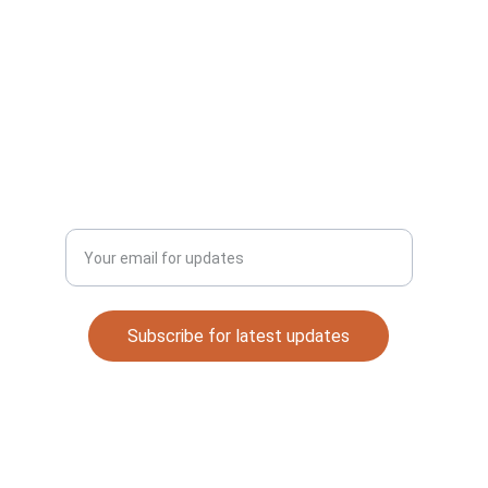
CONNECT
Email: 
automaterials53@gmail.com
DISCOVER
Enter your email address
Subscribe for latest updates
Quick Links
Contact
About Me