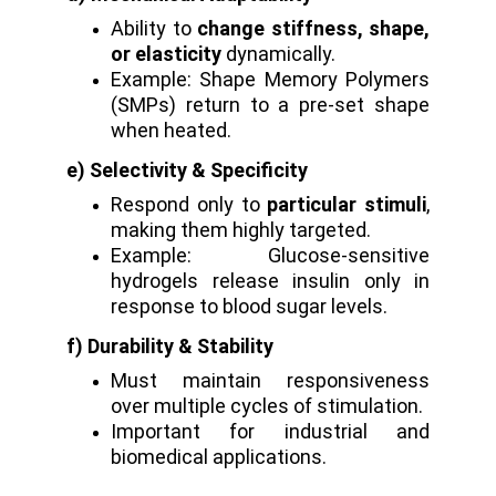
Ability to
change stiffness, shape,
or elasticity
dynamically.
Example: Shape Memory Polymers
(SMPs) return to a pre-set shape
when heated.
e) Selectivity & Specificity
Respond only to
particular stimuli
,
making them highly targeted.
Example: Glucose-sensitive
hydrogels release insulin only in
response to blood sugar levels.
f) Durability & Stability
Must maintain responsiveness
over multiple cycles of stimulation.
Important for industrial and
biomedical applications.