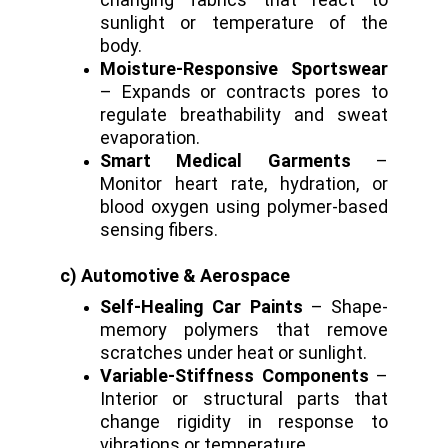
sunlight or temperature of the
body.
Moisture-Responsive Sportswear
– Expands or contracts pores to
regulate breathability and sweat
evaporation.
Smart Medical Garments
–
Monitor heart rate, hydration, or
blood oxygen using polymer-based
sensing fibers.
c) Automotive & Aerospace
Self-Healing Car Paints
– Shape-
memory polymers that remove
scratches under heat or sunlight.
Variable-Stiffness Components
–
Interior or structural parts that
change rigidity in response to
vibrations or temperature.