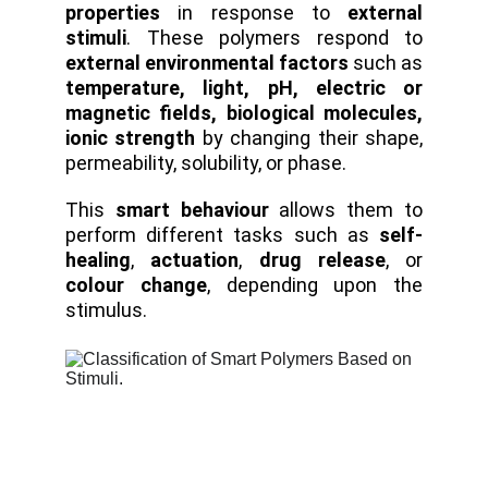
properties
in response to
external
stimuli
. These polymers respond to
external environmental factors
such as
temperature, light, pH, electric or
magnetic fields, biological molecules,
ionic strength
by changing their shape,
permeability, solubility, or phase.
This
smart behaviour
allows them to
perform different tasks such as
self-
healing
,
actuation
,
drug release
, or
colour change
, depending upon the
stimulus.