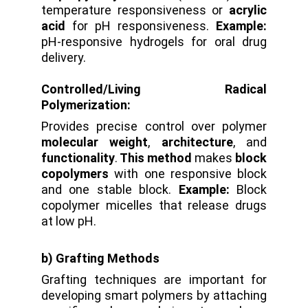
temperature responsiveness or
acrylic
acid
for pH responsiveness.
Example:
pH-responsive hydrogels for oral drug
delivery.
Controlled/Living Radical
Polymerization:
Provides precise control over polymer
molecular weight
,
architecture
, and
functionality
.
This method
makes
block
copolymers
with one responsive block
and one stable block.
Example:
Block
copolymer micelles that release drugs
at low pH.
b) Grafting Methods
Grafting techniques are important for
developing smart polymers by attaching