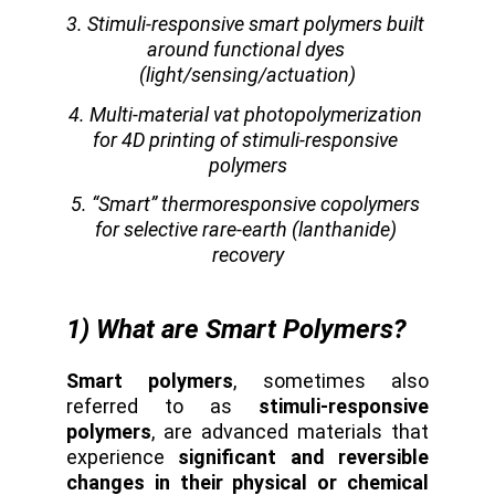
3. Stimuli-responsive smart polymers built 
around functional dyes 
(light/sensing/actuation)
4. Multi-material vat photopolymerization 
for 4D printing of stimuli-responsive 
polymers
5. “Smart” thermoresponsive copolymers 
for selective rare-earth (lanthanide) 
recovery
1) What are Smart Polymers?
Smart polymers
, sometimes also
referred to as
stimuli-responsive
polymers
, are advanced materials that
experience
significant and reversible
changes in their physical or chemical