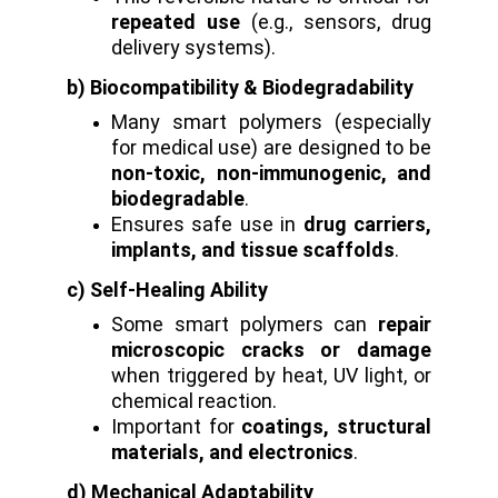
repeated use
(e.g., sensors, drug
delivery systems).
b) Biocompatibility & Biodegradability
Many smart polymers (especially
for medical use) are designed to be
non-toxic, non-immunogenic, and
biodegradable
.
Ensures safe use in
drug carriers,
implants, and tissue scaffolds
.
c) Self-Healing Ability
Some smart polymers can
repair
microscopic cracks or damage
when triggered by heat, UV light, or
chemical reaction.
Important for
coatings, structural
materials, and electronics
.
d) Mechanical Adaptability