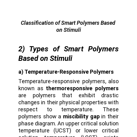
Classification of Smart Polymers Based 
on Stimuli
2) Types of Smart Polymers
Based on Stimuli
a) Temperature-Responsive Polymers
Temperature-responsive polymers, also
known as
thermoresponsive polymers
are polymers that exhibit drastic
changes in their physical properties with
respect to temperature. These
polymers show a
miscibility gap
in their
phase diagram. An upper critical solution
temperature (UCST) or lower critical