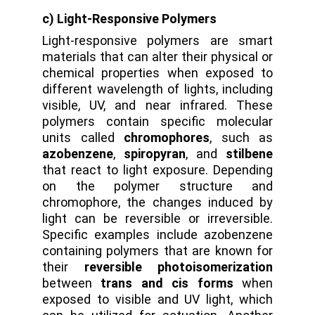
c) Light-Responsive Polymers
Light-responsive polymers are smart
materials that can alter their physical or
chemical properties when exposed to
different wavelength of lights, including
visible, UV, and near infrared. These
polymers contain specific molecular
units called
chromophores
, such as
azobenzene
,
spiropyran
, and
stilbene
that react to light exposure. Depending
on the polymer structure and
chromophore, the changes induced by
light can be reversible or irreversible.
Specific examples include azobenzene
containing polymers that are known for
their
reversible photoisomerization
between
trans and cis forms
when
exposed to visible and UV light, which