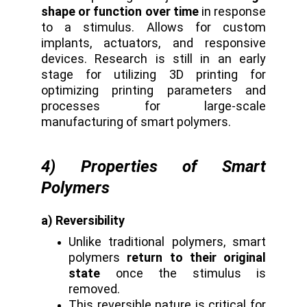
shape or function over time
in response
to a stimulus. Allows for custom
implants, actuators, and responsive
devices. Research is still in an early
stage for utilizing 3D printing for
optimizing printing parameters and
processes for large-scale
manufacturing of smart polymers.
4) Properties of Smart
Polymers
a) Reversibility
Unlike traditional polymers, smart
polymers
return to their original
state
once the stimulus is
removed.
This reversible nature is critical for