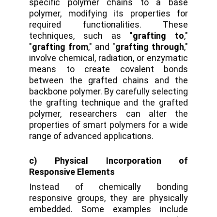
specific polymer chains to a base
polymer, modifying its properties for
required functionalities. These
techniques, such as "
grafting to
,"
"
grafting from
," and "
grafting through
,"
involve chemical, radiation, or enzymatic
means to create covalent bonds
between the grafted chains and the
backbone polymer. By carefully selecting
the grafting technique and the grafted
polymer, researchers can alter the
properties of smart polymers for a wide
range of advanced applications.
c) Physical Incorporation of
Responsive Elements
Instead of chemically bonding
responsive groups, they are physically
embedded. Some examples include