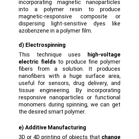
incorporating magnetic nanoparticles
into a polymer resin to produce
magnetic-responsive composite or
dispersing light-sensitive dyes like
azobenzene in a polymer film.
d) Electrospinning
This technique uses
high-voltage
electric fields
to produce fine polymer
fibers from a solution. It
produces
nanofibers with a huge surface area,
useful for sensors, drug delivery, and
tissue engineering. By incorporating
responsive nanoparticles or functional
monomers during spinning, we can get
the desired smart polymer.
e) Additive Manufacturing
3D or 4D printing of objects that
change