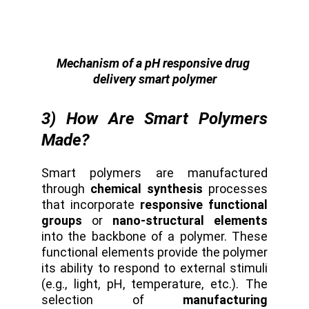
Mechanism of a pH responsive drug 
delivery smart polymer
3) How Are Smart Polymers
Made?
Smart polymers are manufactured
through
chemical synthesis
processes
that incorporate
responsive functional
groups
or
nano-structural elements
into the backbone of a polymer. These
functional elements provide the polymer
its ability to respond to external stimuli
(e.g., light, pH, temperature, etc.). The
selection of
manufacturing