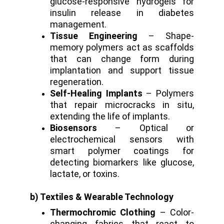
glucose-responsive hydrogels for
insulin release in diabetes
management.
Tissue Engineering
– Shape-
memory polymers act as scaffolds
that can change form during
implantation and support tissue
regeneration.
Self-Healing Implants
– Polymers
that repair microcracks in situ,
extending the life of implants.
Biosensors
– Optical or
electrochemical sensors with
smart polymer coatings for
detecting biomarkers like glucose,
lactate, or toxins.
b) Textiles & Wearable Technology
Thermochromic Clothing
– Color-
changing fabrics that react to