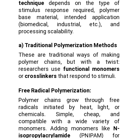
technique
depends on the type of
stimulus response required, polymer
base material, intended application
(biomedical, industrial, etc.), and
processing scalability.
a) Traditional Polymerization Methods
These are traditional ways of making
polymer chains, but with a twist:
researchers use
functional monomers
or
crosslinkers
that respond to stimuli.
Free Radical Polymerization:
Polymer chains grow through free
radicals initiated by heat, light, or
chemicals.
Simple, cheap, and
compatible with a wide variety of
monomers.
Adding monomers like
N-
isopropylacrylamide
(PNIPAM) for