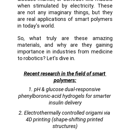
when stimulated by electricity. These
are not any imaginary things, but they
are real applications of smart polymers
in today's world.
So, what truly are these amazing
materials, and why are they gaining
importance in industries from medicine
to robotics? Let's dive in.
Recent research in the field of smart 
polymers:
1. pH & glucose dual-responsive 
phenylboronic-acid hydrogels for smarter 
insulin delivery
2. Electrothermally controlled origami via 
4D printing (shape-shifting printed 
structures)